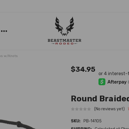
ns w/Knots
$34.95
Round Braided
(No reviews yet)
SKU:
PB-14105