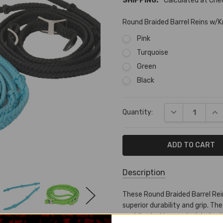
SHIPPING:
Calculated at Ch
Round Braided Barrel Reins w/
Pink
Turquoise
Green
Black
Current
DECREASE QUA
INC
Quantity:
Stock:
Description
SKU:
These Round Braided Barrel Rei
PB-
superior durability and grip. The
14105
enabling better control during b