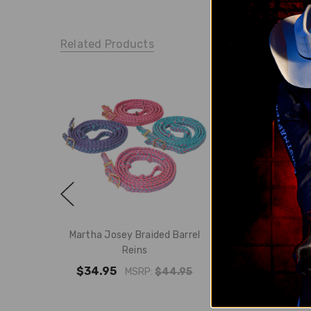
Related Products
Martha Josey Braided Barrel
Martha Josey Bra
Reins
Reins - 
$34.95
$22.
MSRP:
$44.95