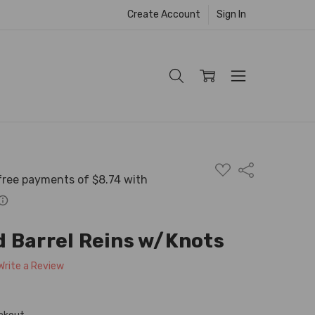
Create Account
Sign In
ADD
Share
TO
WISH
LIST
 Barrel Reins w/Knots
Write a Review