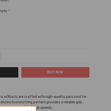
eckout
Knots:
*
NTITY:
REASE QUANTITY:
ns w/Knots are crafted with high-quality para cord for
 distinctive knotting pattern provides a reliable grip,
arrel racing, even at high speeds.