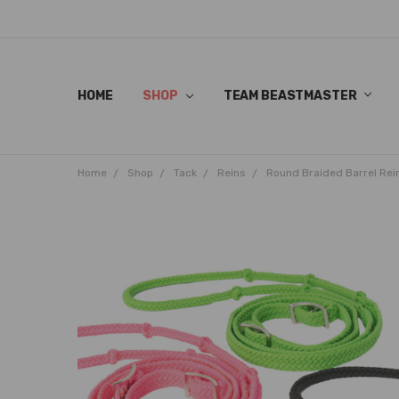
HOME
SHOP
TEAM BEASTMASTER
Home
Shop
Tack
Reins
Round Braided Barrel Rei