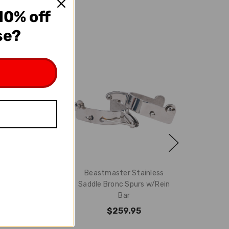
10% off
se?
 Saddle Bronc
Beastmaster Stainless
in Bar - Gun
Saddle Bronc Spurs w/Rein
etal
Bar
29.95
$259.95