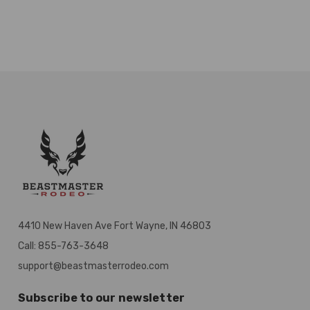
4410 New Haven Ave Fort Wayne, IN 46803
Call: 855-763-3648
support@beastmasterrodeo.com
Subscribe to our newsletter