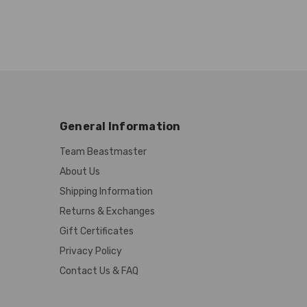
General Information
Team Beastmaster
About Us
Shipping Information
Returns & Exchanges
Gift Certificates
Privacy Policy
Contact Us & FAQ