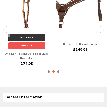
ADD TO CART
Buckstitch Breast Collar
BUY NOW
$249.95
One Ear Roughout Tooled Ends
Headstall
$74.95
General Information