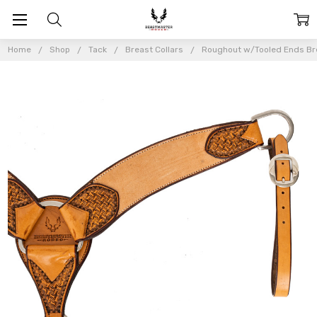
Home
Shop
Tack
Breast Collars
Roughout w/Tooled Ends Bre