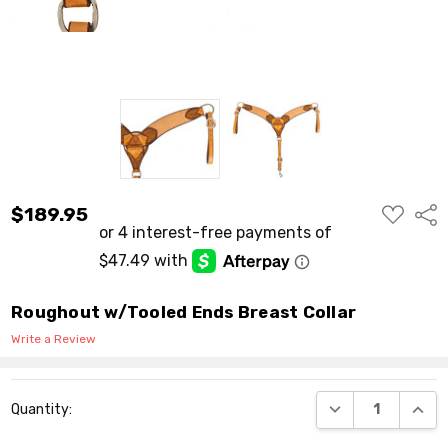
ADD
$189.95
Shar
TO
WISH
LIST
Roughout w/Tooled Ends Breast Collar
Write a Review
Current
DECREASE QUANT
INCR
Quantity:
Stock: