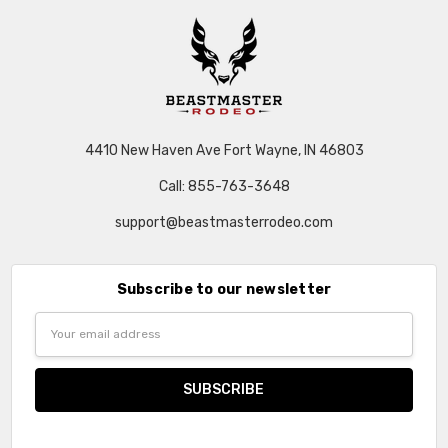
4410 New Haven Ave Fort Wayne, IN 46803
Call: 855-763-3648
support@beastmasterrodeo.com
Subscribe to our newsletter
Email
Address