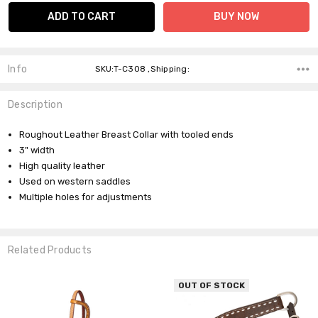
Info
SKU:T-C308 ,Shipping:
Description
Roughout Leather Breast Collar with tooled ends
3" width
High quality leather
Used on western saddles
Multiple holes for adjustments
Related Products
OUT OF STOCK