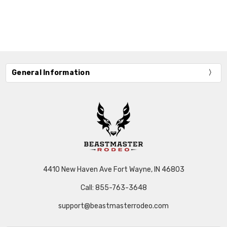
General Information
4410 New Haven Ave Fort Wayne, IN 46803
Call: 855-763-3648
support@beastmasterrodeo.com