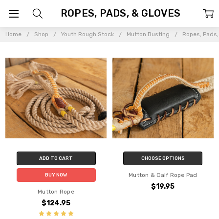
ROPES, PADS, & GLOVES
Home
Shop
Youth Rough Stock
Mutton Busting
Ropes, Pads,
ADD TO CART
CHOOSE OPTIONS
Mutton & Calf Rope Pad
BUY NOW
$19.95
Mutton Rope
$124.95