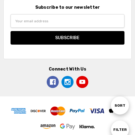
Subscribe to our newsletter
Email
Address
Connect With Us
Sort
SORT
By
Show
FILTER