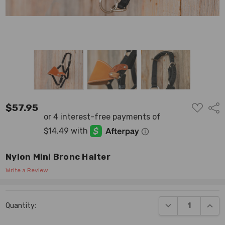
ADD
$57.95
Shar
TO
WISH
LIST
Nylon Mini Bronc Halter
Write a Review
Current
DECREASE QUANT
INCR
Quantity:
Stock: