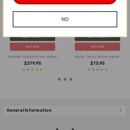
NO
ADD TO CART
ADD TO CART
BUY NOW
BUY NOW
Leather Saddle Bronc Halter
Nylon Junior Bronc Halter
$279.95
$73.95
General Information