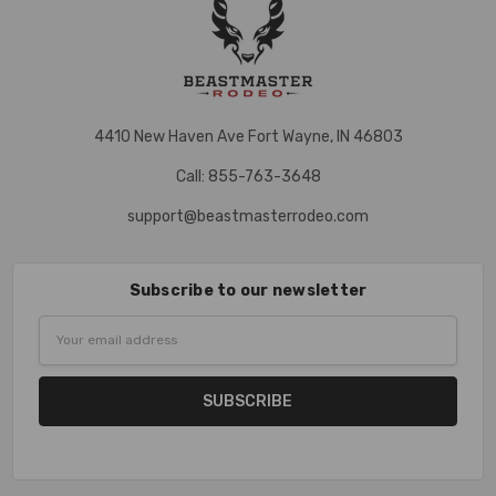
4410 New Haven Ave Fort Wayne, IN 46803
Call: 855-763-3648
support@beastmasterrodeo.com
Subscribe to our newsletter
Email
Address