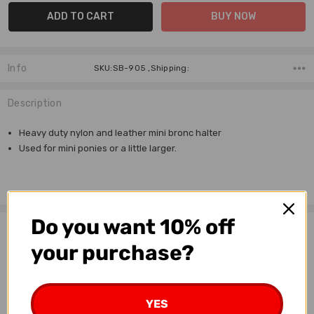
Info
SKU:SB-905 ,Shipping:
Description
Heavy duty nylon and leather mini bronc halter
Used for mini ponies or a little larger.
Do you want 10% off
Related Products
your purchase?
YES