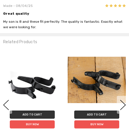
Do you want 10% off
5
Wade
- 08/04/25
your purchase?
Great quality
My son is 8 and these fit perfectly. The quality is fantastic. Exactly what
we were looking for.
YES
Related Products
NO
ADD TO CART
ADD TO CART
BUY NOW
BUY NOW