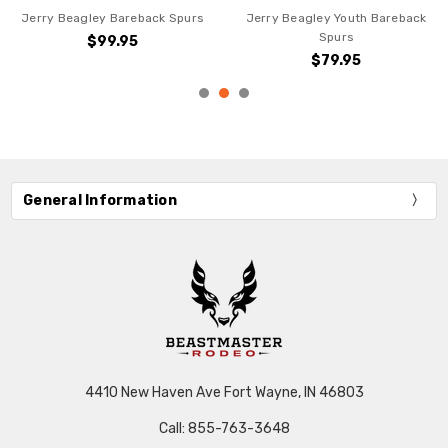
Jerry Beagley Bareback Spurs
Jerry Beagley Youth Bareback
Spurs
$99.95
$79.95
General Information
4410 New Haven Ave Fort Wayne, IN 46803
Call: 855-763-3648