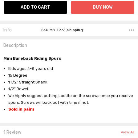
Info
SKU:MB-1977 ,Shipping:
Description
Mini Bareback Riding Spurs
Kids ages 4-8 years old
15 Degree
1 1/2" Straight Shank
1/2" Rowel
We highly suggest putting Loctite on the screws once you receive
spurs. Screws will back out with time if not.
Sold in pairs
1 Review
View All