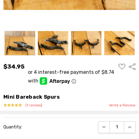
ADD
$34.95
Shar
TO
WISH
LIST
Mini Bareback Spurs
(1 review)
Write a Review
Current
DECREASE QUANT
INCR
Quantity:
Stock: