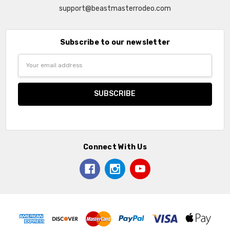
support@beastmasterrodeo.com
Subscribe to our newsletter
Email
Address
Connect With Us