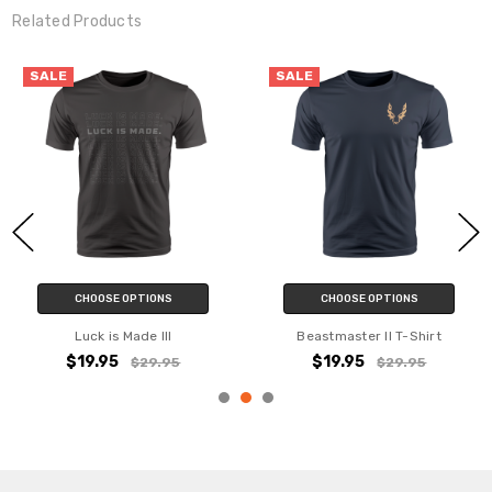
Related Products
YES
SALE
SALE
NO
CHOOSE OPTIONS
CHOOSE OPTIONS
Beastmaster T-Shirt
Luck is Made T-Shirt
$19.95
$14.95
$29.95
$29.95