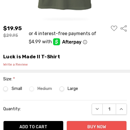
ADD
$19.95
Shar
TO
WISH
$29.95
LIST
Luck is Made II T-Shirt
Write a Review
Size:
*
Small
Medium
Large
Current
DECREASE QUANT
INCR
Quantity:
Stock: