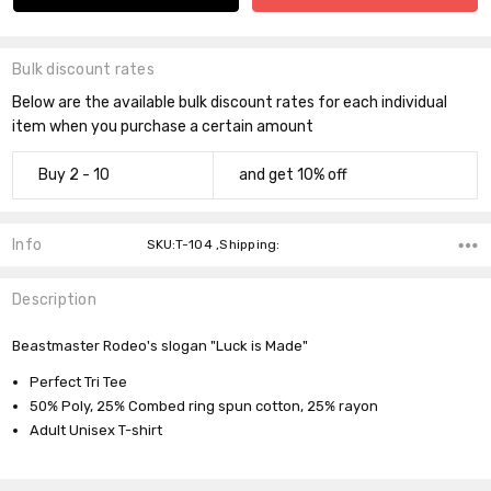
Bulk discount rates
Below are the available bulk discount rates for each individual
item when you purchase a certain amount
Buy 2 - 10
and get 10% off
Info
SKU:T-104 ,Shipping:
Description
Beastmaster Rodeo's slogan "Luck is Made"
Perfect Tri Tee
Do you want 10% off
50% Poly, 25% Combed ring spun cotton, 25% rayon
your purchase?
Adult Unisex T-shirt