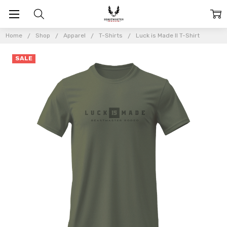
Home
Shop
Apparel
T-Shirts
Luck is Made II T-Shirt
SALE