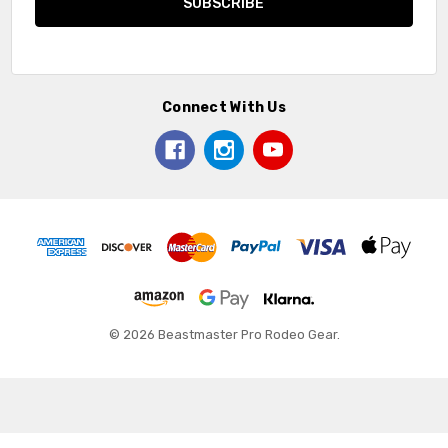
Connect With Us
© 2026 Beastmaster Pro Rodeo Gear.