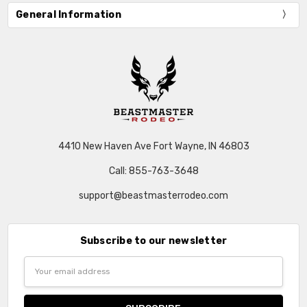
General Information
4410 New Haven Ave Fort Wayne, IN 46803
Call: 855-763-3648
support@beastmasterrodeo.com
Subscribe to our newsletter
Email
Address