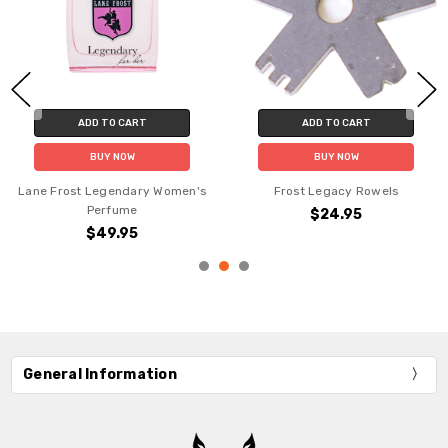
ADD TO CART
ADD TO CART
BUY NOW
BUY NOW
Lane Frost Legendary Women's
Frost Legacy Rowels
Perfume
$24.95
$49.95
General Information