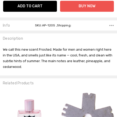
Info
SKU:AP-1205 ,Shipping:
Description
We call this new scent Frosted
.
Made for men and women right here
in the USA, and smells just like its name
—
cool, fresh, and clean with
subtle hints of summer. The main notes are leather, pineapple, and
cedarwood.
Related Products