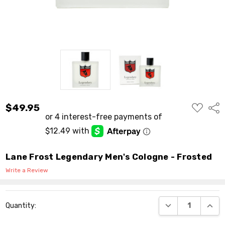
ADD
$49.95
Shar
TO
WISH
LIST
Lane Frost Legendary Men's Cologne - Frosted
Write a Review
Current
DECREASE QUANT
INCR
Quantity:
Stock: