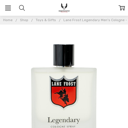
Home
Shop
Toys & Gifts
Lane Frost Legendary Men's Cologne -