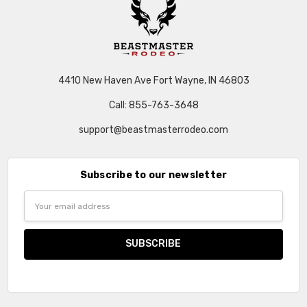
4410 New Haven Ave Fort Wayne, IN 46803
Call: 855-763-3648
support@beastmasterrodeo.com
Subscribe to our newsletter
Email
Address