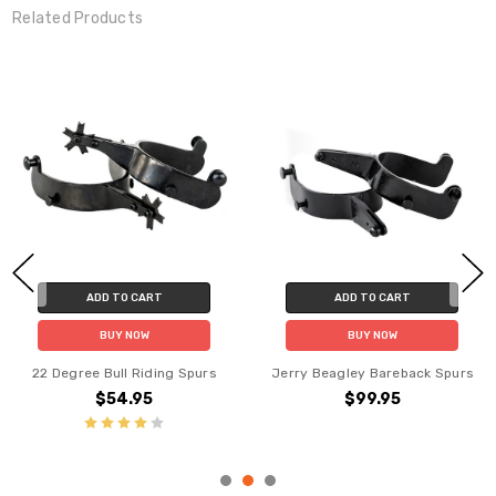
Related Products
ADD TO CART
ADD TO CART
BUY NOW
BUY NOW
22 Degree Bull Riding Spurs
Jerry Beagley Bareback Spurs
$54.95
$99.95