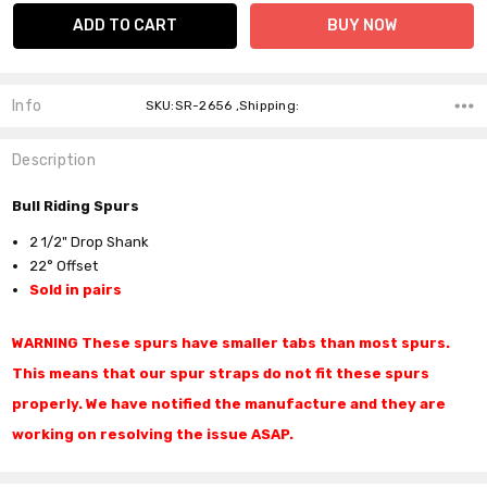
Info
SKU:SR-2656 ,Shipping:
Description
Bull Riding Spurs
2 1/2" Drop Shank
22° Offset
Sold in pairs
WARNING These spurs have smaller tabs than most spurs.
This means that our spur straps do not fit these spurs
properly. We have notified the manufacture and they are
working on
resolving
the issue ASAP.