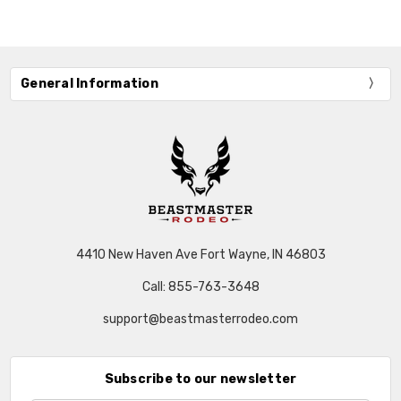
General Information
4410 New Haven Ave Fort Wayne, IN 46803
Call: 855-763-3648
support@beastmasterrodeo.com
Subscribe to our newsletter