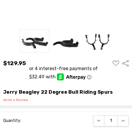
ADD
$129.95
Shar
TO
WISH
LIST
Jerry Beagley 22 Degree Bull Riding Spurs
Write a Review
Current
DECREASE QUANT
INCR
Quantity:
Stock: