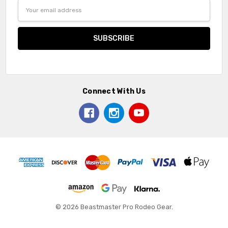
Email
Address
Connect With Us
© 2026 Beastmaster Pro Rodeo Gear.