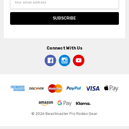
Address
Connect With Us
© 2026 Beastmaster Pro Rodeo Gear.