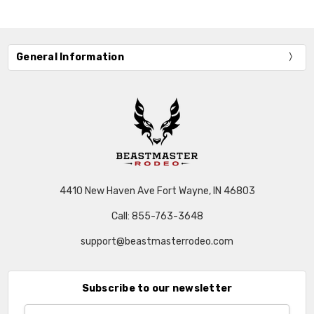
General Information
4410 New Haven Ave Fort Wayne, IN 46803
Call: 855-763-3648
support@beastmasterrodeo.com
Subscribe to our newsletter
Email