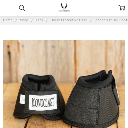
Home
Shop
Tack
Horse Protective Gear
Iconoclast Bell Boot