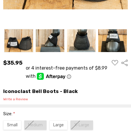
ADD
$35.95
Shar
TO
WISH
LIST
Iconoclast Bell Boots - Black
Write a Review
Size:
*
Small
Medium
Large
X-Large