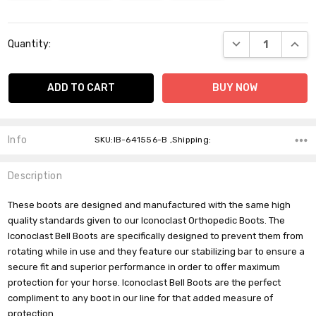
Current
DECREASE QUANT
INCR
Quantity:
Stock:
Info
SKU:IB-641556-B ,Shipping:
Description
These boots are designed and manufactured with the same high
quality standards given to our Iconoclast Orthopedic Boots. The
Iconoclast Bell Boots are specifically designed to prevent them from
rotating while in use and they feature our stabilizing bar to ensure a
secure fit and superior performance in order to offer maximum
Do you want 10% off
protection for your horse. Iconoclast Bell Boots are the perfect
your purchase?
compliment to any boot in our line for that added measure of
protection.