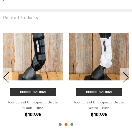
YES
Related Products
NO
CHOOSE OPTIONS
CHOOSE OPTIONS
Iconoclast Orthopedic Boots
Iconoclast Bell Boots - White
White - Front
$35.95
$105.95