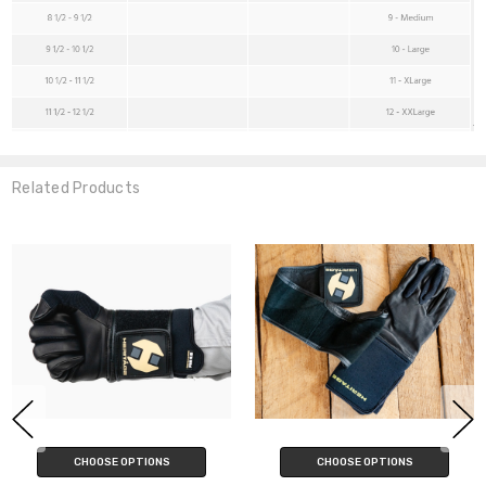
Related Products
CHOOSE OPTIONS
CHOOSE OPTIONS