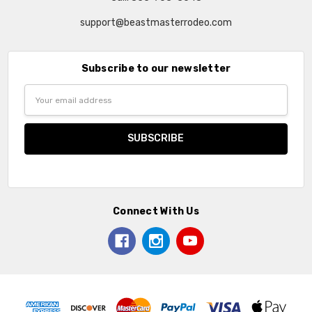
support@beastmasterrodeo.com
Subscribe to our newsletter
Email
Address
Connect With Us