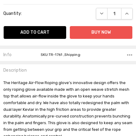
Current
DECREASE QUANT
INCR
Quantity:
Stock:
Info
SKU:TR-1761 ,Shipping:
Description
The Heritage Air-Flow Roping glove's innovative design offers the
only roping glove available made with an open weave stretch mesh
top that allows air-flow inside the glove to keep your hands
comfortable and dry. We have also totally redesigned the palm with
dual layer Kevlar in the high friction areas to provide greater
durability. Anatomically pre-curved construction prevents bunching
in the palm and fingers. This glove is also designed to keep any seam
from getting between your grip and the critical feel of the rope