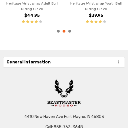
Heritage Wrist Wrap Adult Bull
Heritage Wrist Wrap Youth Bull
Riding Glove
Riding Glove
$44.95
$39.95
General Information
4410 New Haven Ave Fort Wayne, IN 46803
Call: 855-763-3648