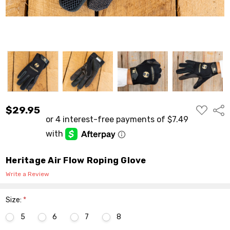
ADD
$29.95
Shar
TO
WISH
LIST
Heritage Air Flow Roping Glove
Write a Review
Size:
*
5
6
7
8