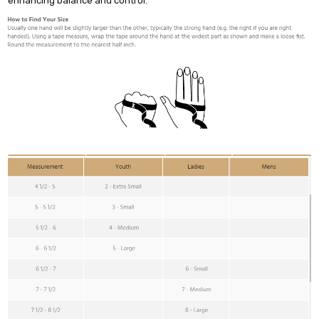
enhancing balance and control.
Do you want 10% off
your purchase?
YES
NO