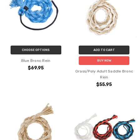
CHOOSE OPTIONS
ADD TO CART
Blue Bronc Rein
BUY NOW
$69.95
Grass/Poly Adult Saddle Bronc
Rein
$55.95