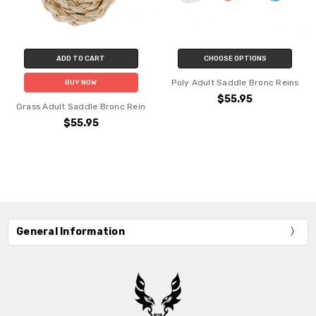
ADD TO CART
CHOOSE OPTIONS
Poly Adult Saddle Bronc Reins
BUY NOW
$55.95
Grass Adult Saddle Bronc Rein
$55.95
General Information