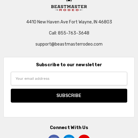
4410 New Haven Ave Fort Wayne, IN 46803
Call: 855-763-3648
support@beastmasterrodeo.com
Subscribe to our newsletter
Email
Address
Connect With Us