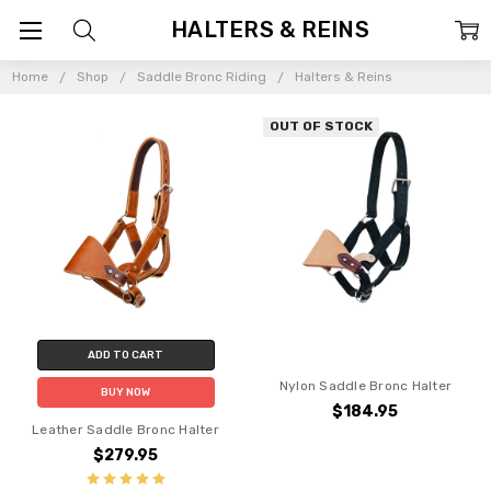
HALTERS & REINS
Home
Shop
Saddle Bronc Riding
Halters & Reins
OUT OF STOCK
ADD TO CART
Nylon Saddle Bronc Halter
BUY NOW
$184.95
Leather Saddle Bronc Halter
$279.95