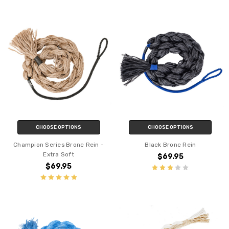
CHOOSE OPTIONS
CHOOSE OPTIONS
Champion Series Bronc Rein -
Black Bronc Rein
Extra Soft
$69.95
$69.95