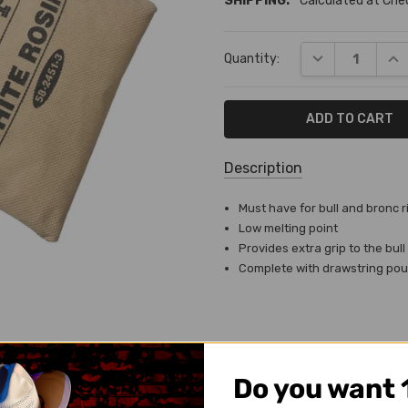
SHIPPING:
Calculated at Ch
Current
DECREASE QUA
INC
Quantity:
Stock:
Description
SKU:
Must have for bull and bronc r
TA-
Low melting point
2530-
Provides extra grip to the bull
W
Complete with drawstring po
SHIPPING:
Calculated
at
Checkout
Do you want 