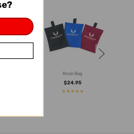
se?
n White
Rosin Bag
7.95
$24.95