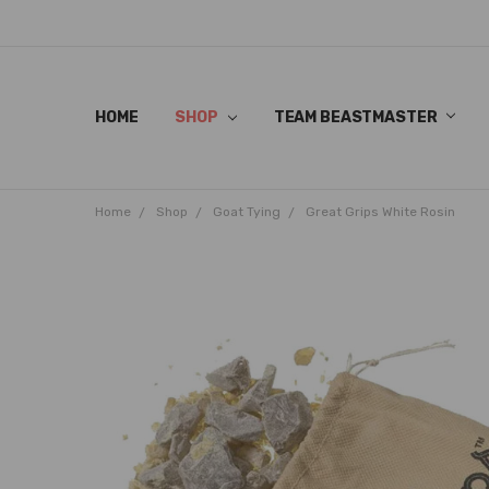
HOME
SHOP
TEAM BEASTMASTER
Home
Shop
Goat Tying
Great Grips White Rosin