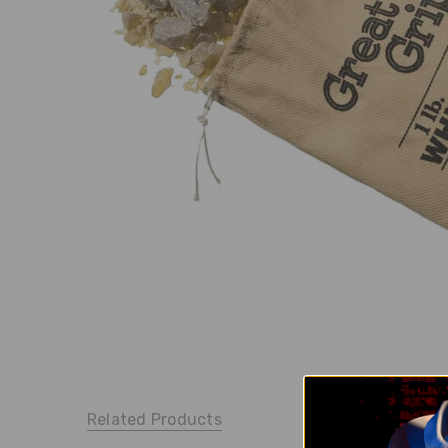
Related Products