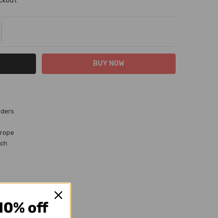
eckout
NTITY:
REASE QUANTITY:
iders
 rope
uch
10% off