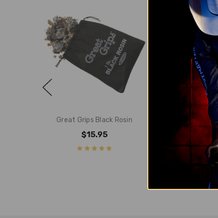
Great Grips Black Rosin
Wicked Grip
$15.95
$34.