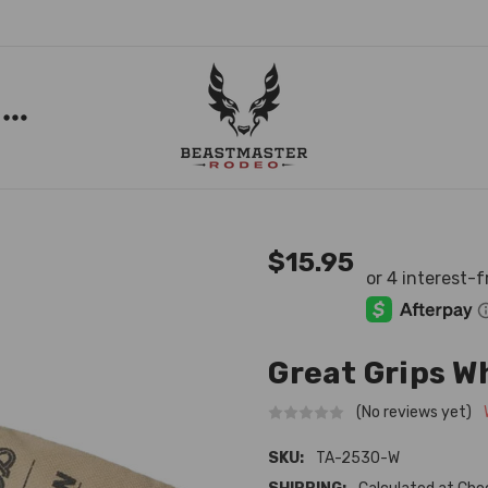
$15.95
Great Grips W
(No reviews yet)
SKU:
TA-2530-W