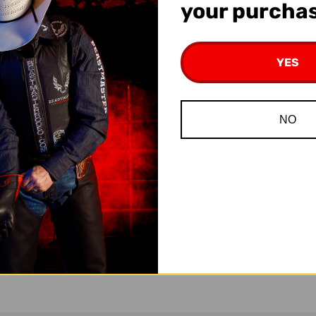
your purcha
YES
NO
 Rosin
Super Grip Beeswax Rosin
Rosi
95
$11.95
$1