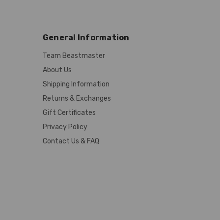
General Information
Team Beastmaster
About Us
Shipping Information
Returns & Exchanges
Gift Certificates
Privacy Policy
Contact Us & FAQ