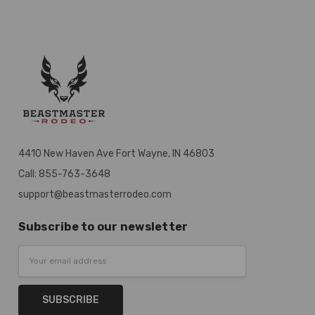
4410 New Haven Ave Fort Wayne, IN 46803
Call: 855-763-3648
support@beastmasterrodeo.com
Subscribe to our newsletter
Email
Address