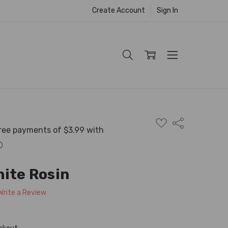
Create Account
Sign In
ADD
Share
TO
WISH
LIST
hite Rosin
Write a Review