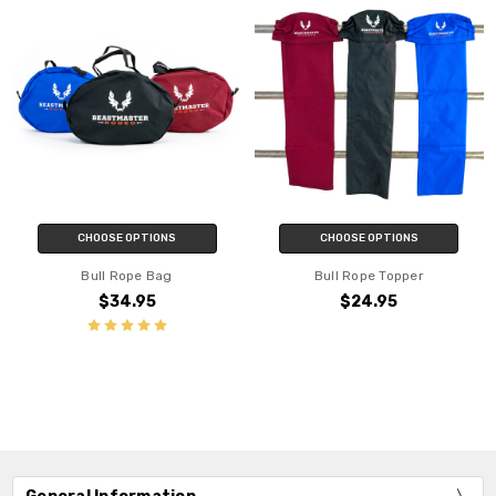
CHOOSE OPTIONS
CHOOSE OPTIONS
Bull Rope Bag
Bull Rope Topper
$34.95
$24.95