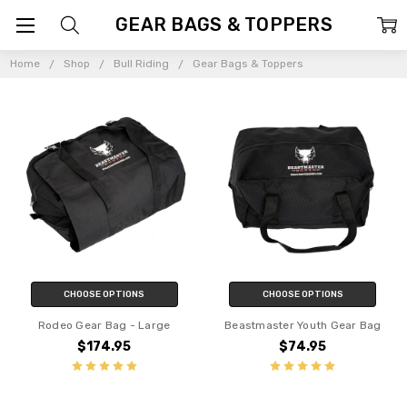
GEAR BAGS & TOPPERS
Home
Shop
Bull Riding
Gear Bags & Toppers
CHOOSE OPTIONS
CHOOSE OPTIONS
Rodeo Gear Bag - Large
Beastmaster Youth Gear Bag
$174.95
$74.95