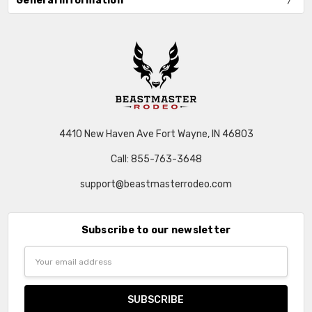
General Information
4410 New Haven Ave Fort Wayne, IN 46803
Call: 855-763-3648
support@beastmasterrodeo.com
Subscribe to our newsletter
Email
Address