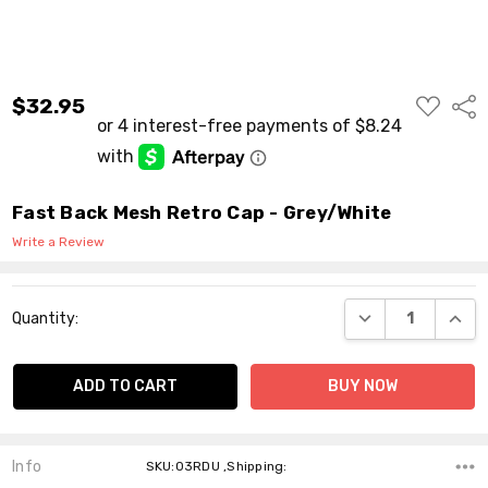
ADD
$32.95
Shar
TO
WISH
LIST
Fast Back Mesh Retro Cap - Grey/White
Write a Review
Current
DECREASE QUANT
INCR
Quantity:
Stock:
Info
SKU:03RDU ,Shipping: