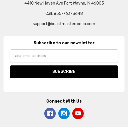
4410 New Haven Ave Fort Wayne, IN 46803
Call: 855-763-3648
support@beastmasterrodeo.com
Subscribe to our newsletter
Email
Address
Connect With Us