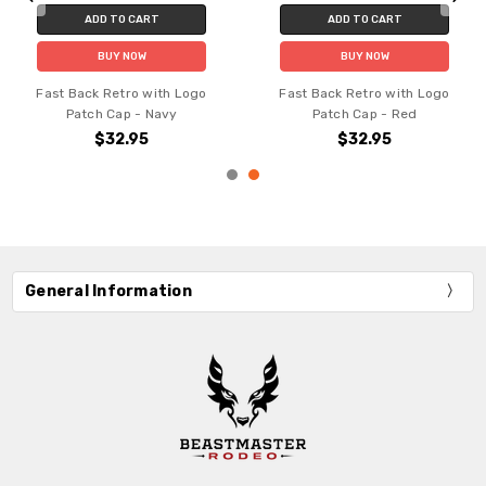
ADD TO CART
ADD TO CART
BUY NOW
BUY NOW
Fast Back Retro with Logo
Fast Back Retro with Logo
Patch Cap - Navy
Patch Cap - Red
$32.95
$32.95
General Information