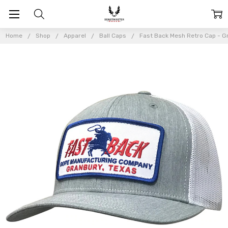
Home
Shop
Apparel
Ball Caps
Fast Back Mesh Retro Cap - G