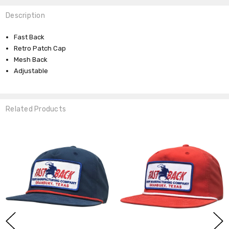
Description
Fast Back
Retro Patch Cap
Mesh Back
Adjustable
Related Products