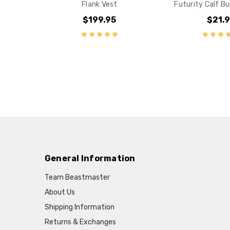
Flank Vest
Futurity Calf Bu
$199.95
$21.
General Information
Team Beastmaster
About Us
Shipping Information
Returns & Exchanges