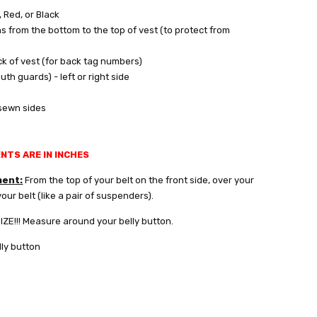
, Red, or Black
s from the bottom to the top of vest (to protect from
ck of vest (for back tag numbers)
th guards) - left or right side
 sewn sides
TS ARE IN INCHES
ment:
From the top of your belt on the front side, over your
our belt (like a pair of suspenders).
E!!! Measure around your belly button.
ly button