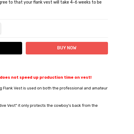
ree to that your flank vest will take 4-6 weeks to be
NTITY:
REASE QUANTITY:
 does not speed up production time on vest!
 Flank Vest is used on both the professional and amateur
tive Vest" it only protects the cowboy's back from the
10% off
e?