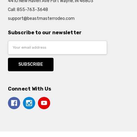
4410 New Haven Ave Fort Wayne, IN 46803
Call: 855-763-3648
support@beastmasterrodeo.com
Subscribe to our newsletter
Email
Address
Connect With Us