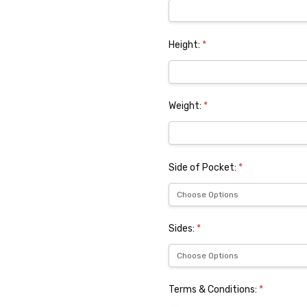
Height:
*
Weight:
*
Side of Pocket:
*
Sides:
*
Terms & Conditions:
*