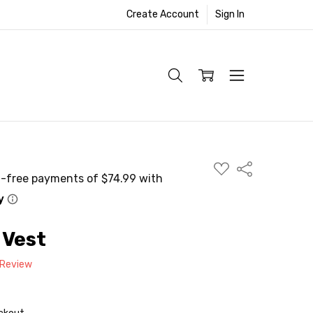
Create Account
Sign In
ADD
Share
TO
WISH
LIST
 Vest
 Review