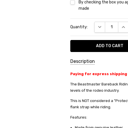
By checking the box you ag
made
Current
DECREASE QUA
INC
Quantity:
Stock:
Description
SKU:
Paying for express shipping
PG-
The Beastmaster Bareback Riding
1000
levels of the rodeo industry.
SHIPPING:
This is NOT considered a "Protec
Calculated
Do you want 
flank strap while riding.
at
Features:
your purchas
Checkout
Made from genuine leather