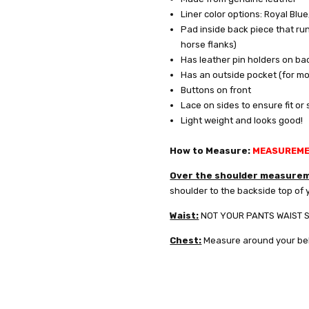
Liner color options: Royal Blue
Pad inside back piece that run
YES
horse flanks)
Has leather pin holders on ba
Has an outside pocket (for mou
NO
Buttons on front
Lace on sides to ensure fit or
Light weight and looks good!
How to Measure:
MEASUREMEN
Over the shoulder measure
shoulder to the backside top of y
Waist:
NOT YOUR PANTS WAIST SIZ
Chest:
Measure around your bel