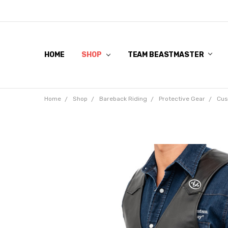
HOME
SHOP
TEAM BEASTMASTER
Home
Shop
Bareback Riding
Protective Gear
Cus