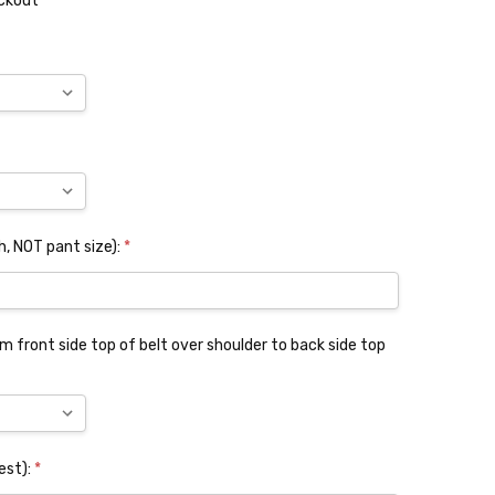
eckout
, NOT pant size):
*
 front side top of belt over shoulder to back side top
est):
*