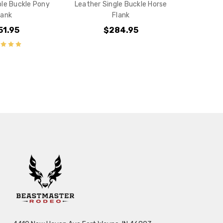
le Buckle Pony
Leather Single Buckle Horse
lank
Flank
51.95
$284.95