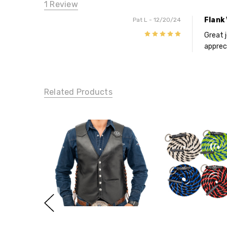
1 Review
Flank
Pat L
- 12/20/24
5
Great 
appreci
Related Products