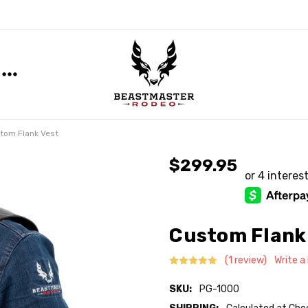
tom Flank Vest
$299.95
Custom Flank
(1 review)
Write a
SKU:
PG-1000