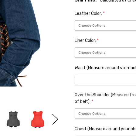
SHIPPING:
Calculated at Ch
Leather Color:
*
Liner Color:
*
Waist (Measure around stomach
Over the Shoulder (Measure from
of belt):
*
Chest (Measure around your ch