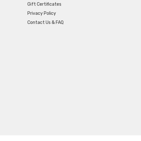
Gift Certificates
Privacy Policy
Contact Us & FAQ