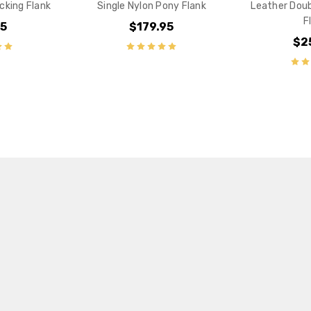
cking Flank
Single Nylon Pony Flank
Leather Doub
F
95
$179.95
$2