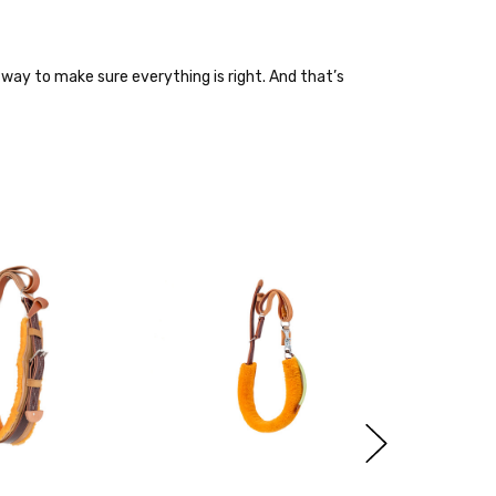
way to make sure everything is right. And that’s