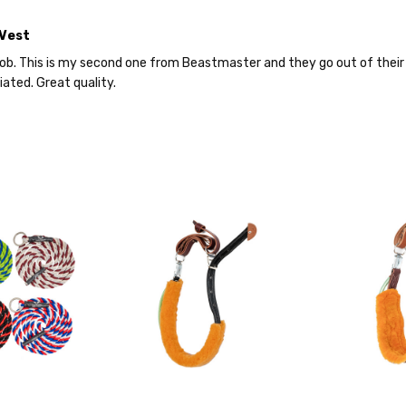
 Vest
job. This is my second one from Beastmaster and they go out of their 
ated. Great quality.