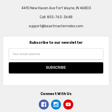
4410 New Haven Ave Fort Wayne, IN 46803
Call: 855-763-3648
support@beastmasterrodeo.com
Subscribe to our newsletter
Email
Address
Connect With Us