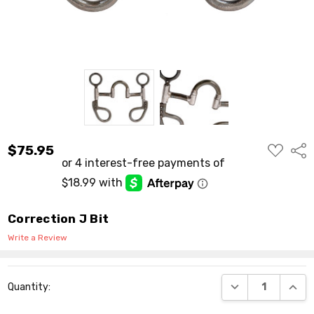
ADD
$75.95
Shar
TO
WISH
LIST
Correction J Bit
Write a Review
Current
DECREASE QUANT
INCR
Quantity:
Stock: