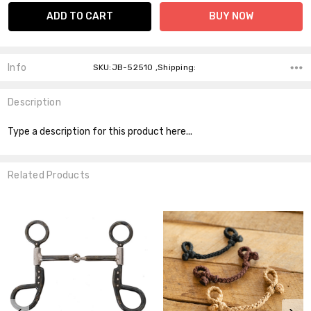
Info
SKU:JB-52510 ,Shipping:
Description
Type a description for this product here...
Related Products