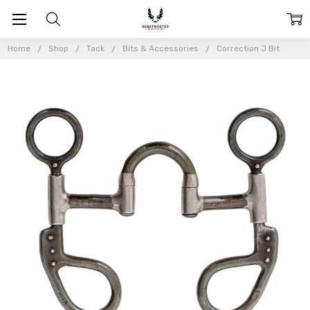
Home
Shop
Tack
Bits & Accessories
Correction J Bit