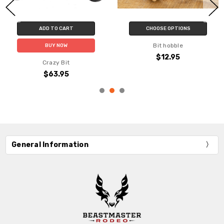
ADD TO CART
CHOOSE OPTIONS
Bit hobble
BUY NOW
$12.95
Crazy Bit
$63.95
General Information