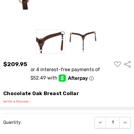
ADD
$209.95
Shar
TO
WISH
LIST
Chocolate Oak Breast Collar
Write a Review
Current
DECREASE QUANT
INCR
Quantity:
Stock: