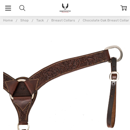
Home
Shop
Tack
Breast Collars
Chocolate Oak Breast Collar