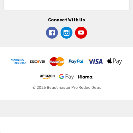
Connect With Us
© 2026 Beastmaster Pro Rodeo Gear.