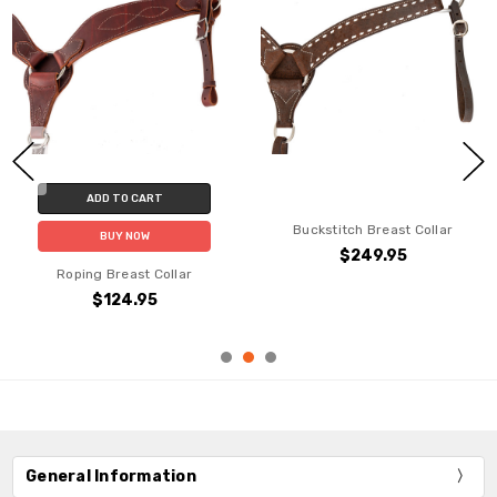
ADD TO CART
Buckstitch Breast Collar
BUY NOW
$249.95
Roping Breast Collar
$124.95
General Information