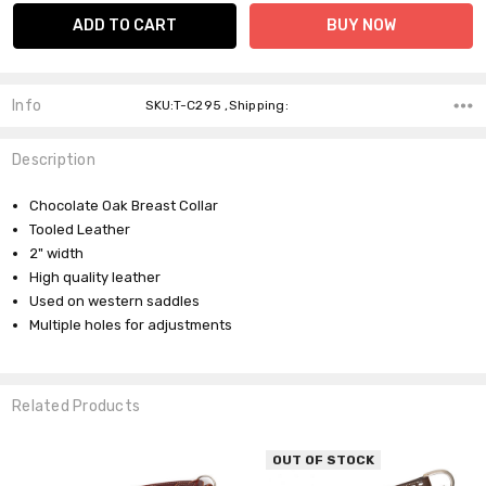
Info
SKU:T-C295 ,Shipping:
Description
Chocolate Oak Breast Collar
Tooled Leather
2" width
High quality leather
Used on western saddles
Multiple holes for adjustments
Related Products
OUT OF STOCK