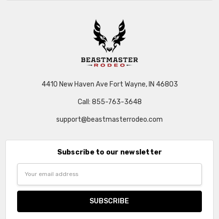
4410 New Haven Ave Fort Wayne, IN 46803
Call: 855-763-3648
support@beastmasterrodeo.com
Subscribe to our newsletter
Email
Address