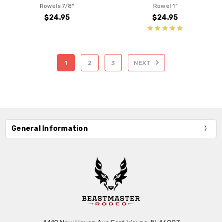
Rowels 7/8"
Rowel 1"
$24.95
$24.95
1
2
3
NEXT
General Information