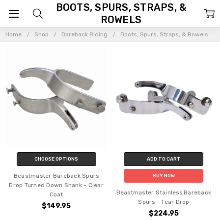
BOOTS, SPURS, STRAPS, &
ROWELS
Home
Shop
Bareback Riding
Boots, Spurs, Straps, & Rowels
CHOOSE OPTIONS
ADD TO CART
Beastmaster Bareback Spurs
BUY NOW
Drop Turned Down Shank - Clear
Beastmaster Stainless Bareback
Coat
Spurs - Tear Drop
$149.95
$224.95