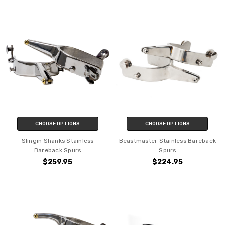
CHOOSE OPTIONS
CHOOSE OPTIONS
Slingin Shanks Stainless
Beastmaster Stainless Bareback
Bareback Spurs
Spurs
$259.95
$224.95