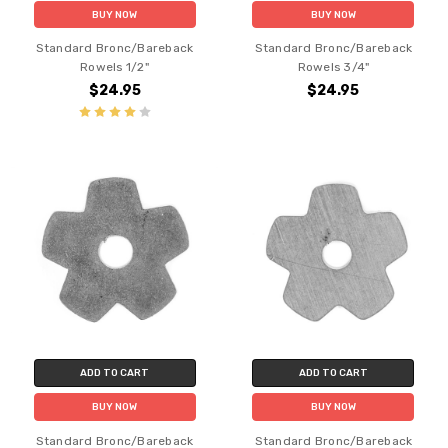
BUY NOW
BUY NOW
Standard Bronc/Bareback
Standard Bronc/Bareback
Rowels 1/2"
Rowels 3/4"
$24.95
$24.95
ADD TO CART
ADD TO CART
BUY NOW
BUY NOW
Standard Bronc/Bareback
Standard Bronc/Bareback