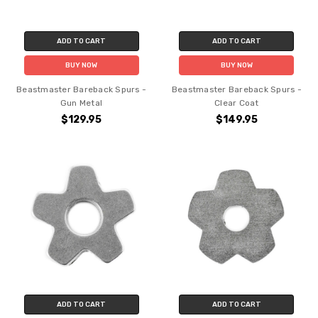
ADD TO CART
ADD TO CART
BUY NOW
BUY NOW
Beastmaster Bareback Spurs -
Beastmaster Bareback Spurs -
Gun Metal
Clear Coat
$129.95
$149.95
ADD TO CART
ADD TO CART