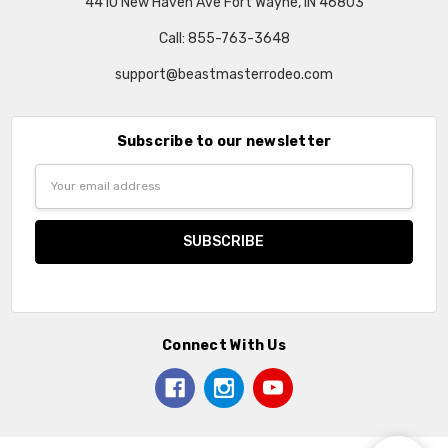
4410 New Haven Ave Fort Wayne, IN 46803
Call: 855-763-3648
support@beastmasterrodeo.com
Subscribe to our newsletter
Email
Address
Connect With Us