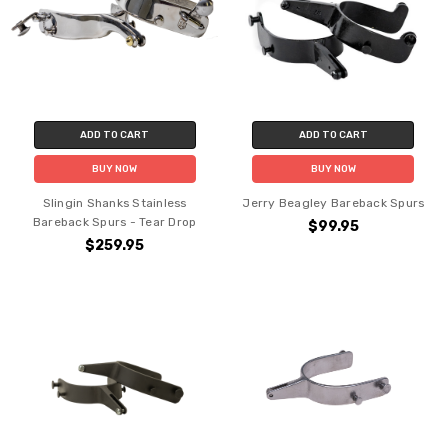
ADD TO CART
ADD TO CART
BUY NOW
BUY NOW
Slingin Shanks Stainless
Jerry Beagley Bareback Spurs
Bareback Spurs - Tear Drop
$99.95
$259.95