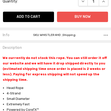
DECREASE QUANT
INCR
Quantity:
Stock:
Info
SKU:WHISTLER4HD ,Shipping:
Description
We currently do not stock this rope. You can still order it off
our website and we will have it drop shipped directly to you
(estimated shipping time once order is placed is 2 weeks or
less). Paying for express shipping will not speed up the
shipping time.
Head Rope
4-Strand
Do you want 10% off
Small Diameter
Extremely Fast
your purchase?
Powered by CoreTX™