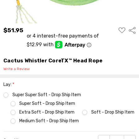
ADD
$51.95
Shar
TO
WISH
LIST
Cactus Whistler CoreTX™ Head Rope
Write a Review
Lay:
*
Super Super Soft - Drop Ship Item
Super Soft - Drop Ship Item
Extra Soft - Drop Ship Item
Soft - Drop Ship Item
Medium Soft - Drop Ship Item
Current