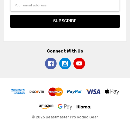
Email
Address
Connect With Us
© 2026 Beastmaster Pro Rodeo Gear.