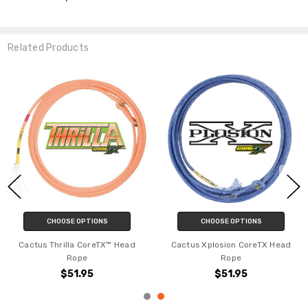
YES
Related Products
NO
CHOOSE OPTIONS
CHOOSE OPTIONS
Cactus Whistler CoreTX™ Heel
Cactus Swagger CoreTX™ Head
Rope
Rope
$52.95
$51.95