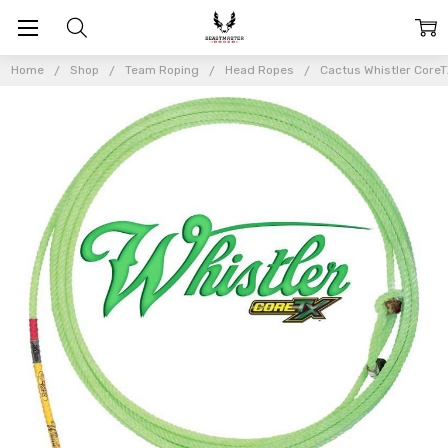
Home
Shop
Team Roping
Head Ropes
Cactus Whistler Core