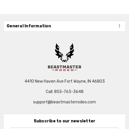
General Information
4410 New Haven Ave Fort Wayne, IN 46803
Call: 855-763-3648
support@beastmasterrodeo.com
Subscribe to our newsletter