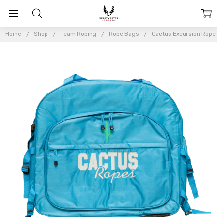
Home
Shop
Team Roping
Rope Bags
Cactus Excursion Rope 