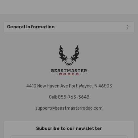
General Information
4410 New Haven Ave Fort Wayne, IN 46803
Call: 855-763-3648
support@beastmasterrodeo.com
Subscribe to our newsletter