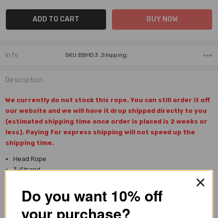
Info
SKU:BBHD3 ,Shipping:
Description
We currently do not stock this rope. You can still order it off
our website and we will have it drop shipped directly to you
(estimated shipping time once order is placed is 2 weeks or
less). Paying for express shipping will not speed up the
shipping time.
Head Rope
3-Strand
100% Nylon
Do you want 10% off
Large diameter
Length: 32'
your purchase?
Heavier tip weight