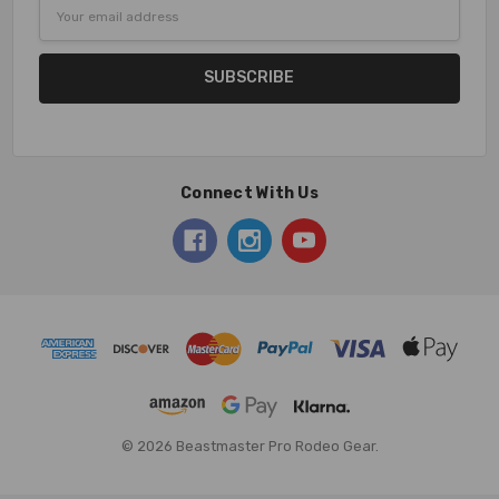
Email
Address
Connect With Us
© 2026 Beastmaster Pro Rodeo Gear.