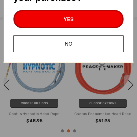
Huge crowns
YES
Related Products
NO
CHOOSE OPTIONS
CHOOSE OPTIONS
Cactus Hypnotic Head Rope
Cactus Peacemaker Head Rope
$48.95
$51.95