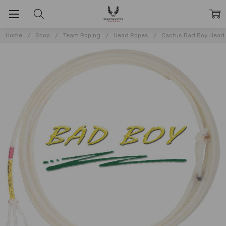
Home
Shop
Team Roping
Head Ropes
Cactus Bad Boy Head