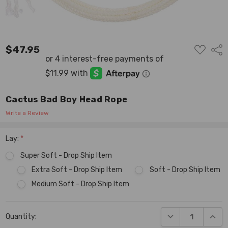
ADD
$47.95
Shar
TO
WISH
LIST
Cactus Bad Boy Head Rope
Write a Review
Lay:
*
Super Soft - Drop Ship Item
Extra Soft - Drop Ship Item
Soft - Drop Ship Item
Medium Soft - Drop Ship Item
Current
DECREASE QUANT
INCR
Quantity:
Stock: