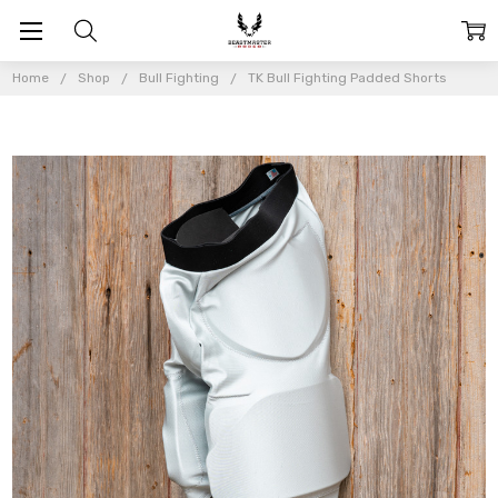
Home
Shop
Bull Fighting
TK Bull Fighting Padded Shorts