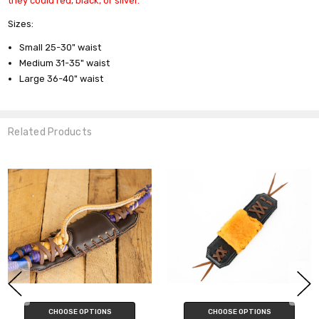
they could red, black, or silver.
Sizes:
Small 25-30" waist
Medium 31-35" waist
Large 36-40" waist
Related Products
SE OPTIONS
CHOOSE OPTIONS
CHOO