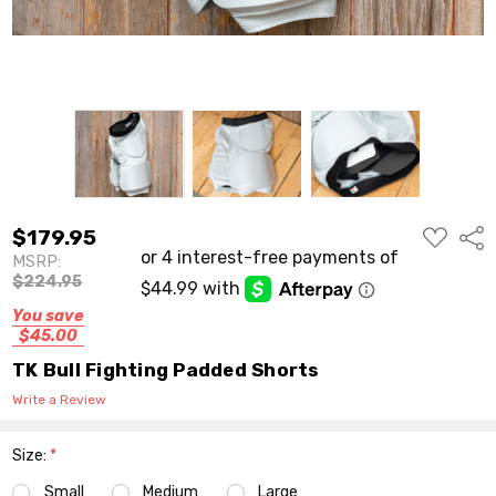
ADD
$179.95
Shar
TO
MSRP:
WISH
LIST
$224.95
You save
$45.00
TK Bull Fighting Padded Shorts
Write a Review
Size:
*
Small
Medium
Large