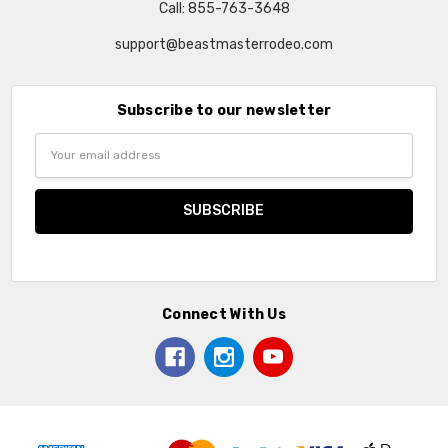
Call: 855-763-3648
support@beastmasterrodeo.com
Subscribe to our newsletter
Email
Address
Connect With Us