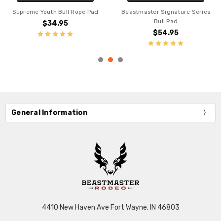
th Bull Rope Pad
Beastmaster Signature Series
Supreme Pr
Bull Pad
34.95
$
$54.95
General Information
4410 New Haven Ave Fort Wayne, IN 46803