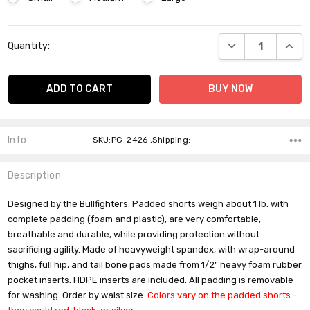
Current
DECREASE QUANT
INCR
Quantity:
Stock:
Info
SKU:PG-2426 ,Shipping:
Description
Designed by the Bullfighters. Padded shorts weigh about 1 lb. with
complete padding (foam and plastic), are very comfortable,
breathable and durable, while providing protection without
sacrificing agility. Made of heavyweight spandex, with wrap-around
thighs, full hip, and tail bone pads made from 1/2" heavy foam rubber
pocket inserts. HDPE inserts are included. All padding is removable
for washing. Order by waist size.
Colors vary on the padded shorts -