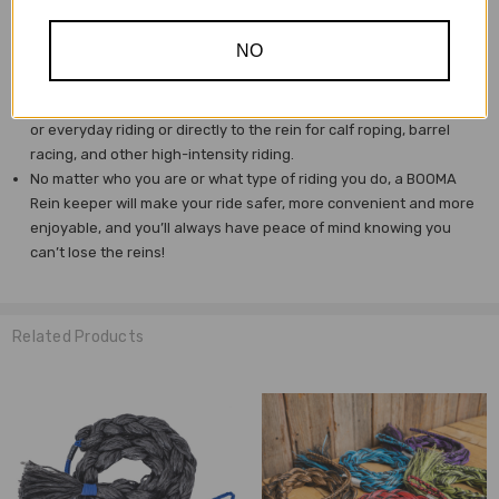
head to eat or drink without restriction.
And, BOOMA is adjustable, so it will fit any horse and
NO
accommodate any rider.
Made of a durable and waterproof polypropylene, BOOMA
attaches with a carabiner O-ring (included) for trail riding, training
or everyday riding or directly to the rein for calf roping, barrel
racing, and other high-intensity riding.
No matter who you are or what type of riding you do, a BOOMA
Rein keeper will make your ride safer, more convenient and more
enjoyable, and you’ll always have peace of mind knowing you
can’t lose the reins!
Related Products