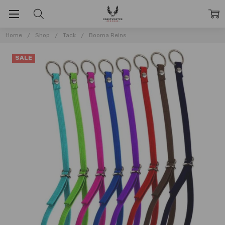
Home
Shop
Tack
Booma Reins
SALE