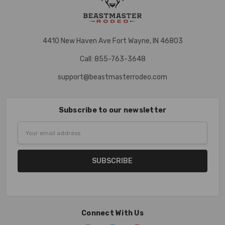
4410 New Haven Ave Fort Wayne, IN 46803
Call: 855-763-3648
support@beastmasterrodeo.com
Subscribe to our newsletter
Email
Address
Connect With Us