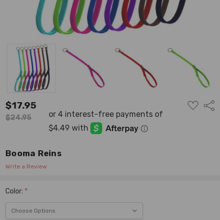
ADD
$17.95
Shar
TO
WISH
$24.95
LIST
Booma Reins
Write a Review
Color:
*