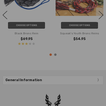
CHOOSE OPTIONS
CHOOSE OPTIONS
Black Bronc Rein
Squeak's Youth Bronc Reins
$69.95
$54.95
General Information