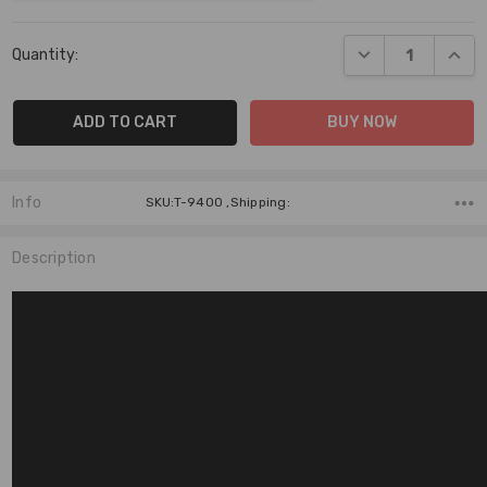
Current
DECREASE QUANT
INCR
Quantity:
Stock:
Info
SKU:T-9400 ,Shipping:
Description