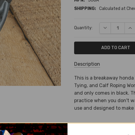
MPN:
508A
SHIPPING:
Calculated at Ch
Current
DECREASE QUA
INC
Quantity:
Stock:
Description
SKU:
This is a breakaway honda
BA-
Tying, and Calf Roping Wor
1800
and only comes in black. T
practice when you don't wa
MPN:
use and designed to make 
508A
SHIPPING:
Calculated
at