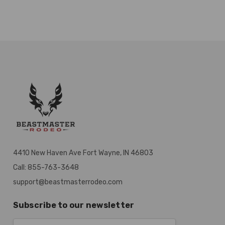
4410 New Haven Ave Fort Wayne, IN 46803
Call: 855-763-3648
support@beastmasterrodeo.com
Subscribe to our newsletter
Email