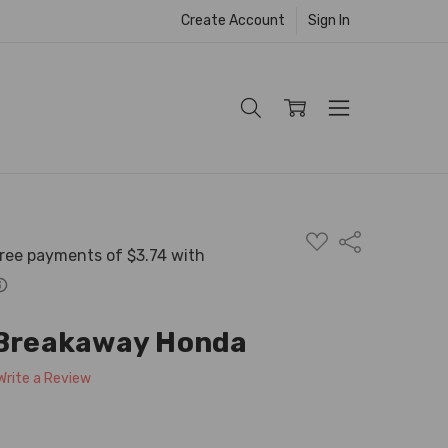
Create Account
Sign In
ADD
Share
TO
WISH
LIST
 Breakaway Honda
Write a Review