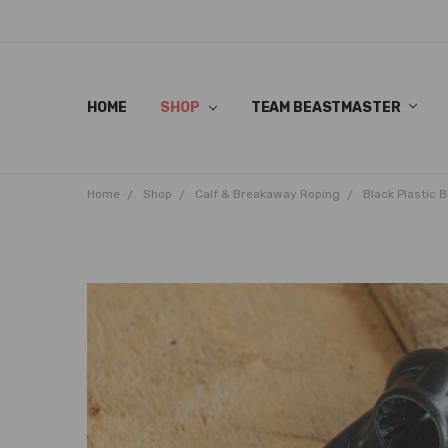
HOME
SHOP
TEAM BEASTMASTER
Home
Shop
Calf & Breakaway Roping
Black Plastic