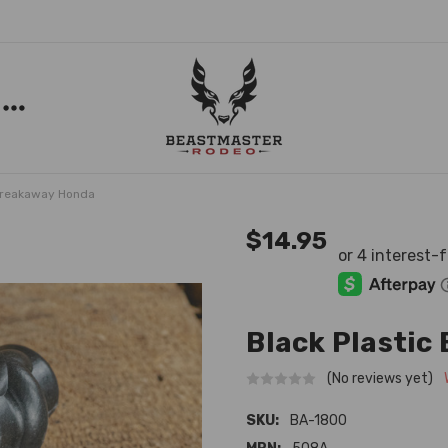
 Breakaway Honda
$14.95
Black Plastic
(No reviews yet)
SKU:
BA-1800