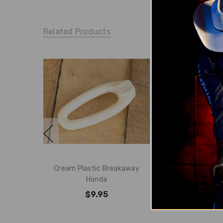
Related Products
Cream Plastic Breakaway
Hero Breakaw
Honda
$24.
$9.95