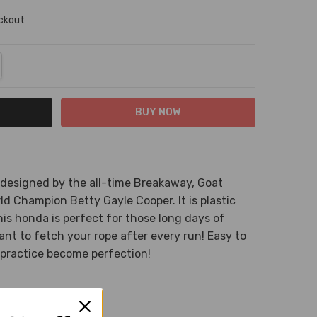
eckout
NTITY:
REASE QUANTITY:
 designed by the all-time Breakaway, Goat
ld Champion Betty Gayle Cooper. It is plastic
his honda is perfect for those long days of
nt to fetch your rope after every run! Easy to
practice become perfection!