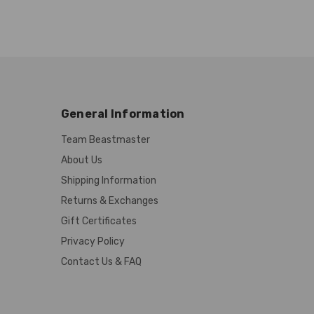
General Information
Team Beastmaster
About Us
Shipping Information
Returns & Exchanges
Gift Certificates
Privacy Policy
Contact Us & FAQ