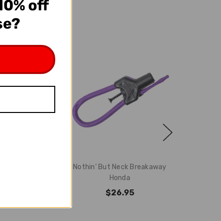
10% off
se?
A Complete
Nothin' But Neck Breakaway
way Honda
Honda
4.95
$26.95