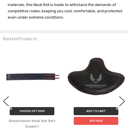
materials, this Neck Roll is made to withstand the demands of
competitive rodeo, keeping you cool, comfortable, and protected
even under extreme conditions.
Related Products
ADD TO CART
CHOOSE OPTIONS
C
Beastmaster Pro Gel Adult
Beastmas
BUY NOW
Rigging Handle Pad