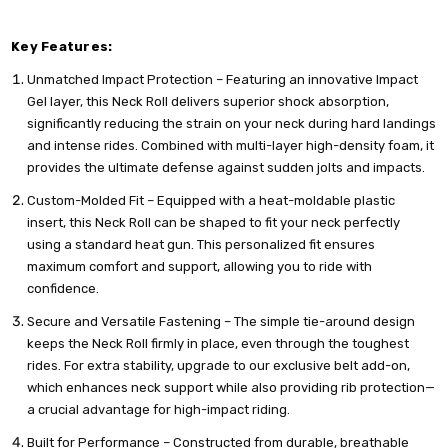
Key Features:
Unmatched Impact Protection – Featuring an innovative Impact
Gel layer, this Neck Roll delivers superior shock absorption,
significantly reducing the strain on your neck during hard landings
and intense rides. Combined with multi-layer high-density foam, it
provides the ultimate defense against sudden jolts and impacts.
Custom-Molded Fit – Equipped with a heat-moldable plastic
insert, this Neck Roll can be shaped to fit your neck perfectly
using a standard heat gun. This personalized fit ensures
maximum comfort and support, allowing you to ride with
confidence.
Secure and Versatile Fastening – The simple tie-around design
keeps the Neck Roll firmly in place, even through the toughest
rides. For extra stability, upgrade to our exclusive belt add-on,
which enhances neck support while also providing rib protection—
a crucial advantage for high-impact riding.
Built for Performance – Constructed from durable, breathable