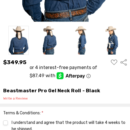
ADD
$349.95
Shar
TO
WISH
LIST
Beastmaster Pro Gel Neck Roll - Black
Write a Review
Terms & Conditions:
*
I understand and agree that the product will take 4 weeks to
be shipped.