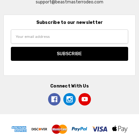
support@beastmasterrodeo.com
Subscribe to our newsletter
Email
Address
Connect With Us