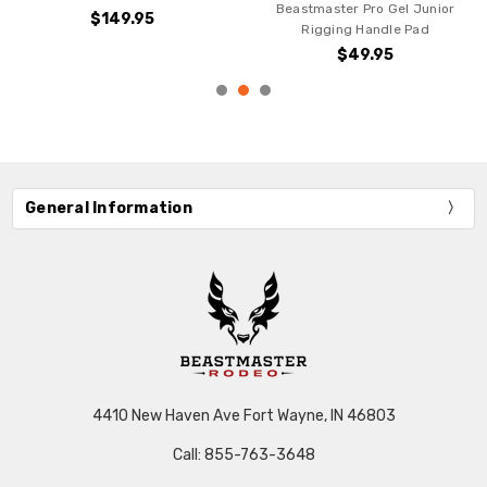
ster Pro Gel Junior
$49.95
ging Handle Pad
$49.95
General Information
4410 New Haven Ave Fort Wayne, IN 46803
Call: 855-763-3648