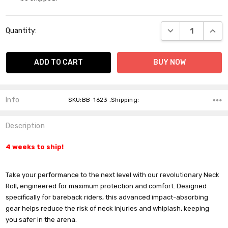
Current
DECREASE QUANT
INCR
Quantity:
Stock:
Info
SKU:BB-1623 ,Shipping:
Description
4 weeks to ship!
Take your performance to the next level with our revolutionary Neck
Roll, engineered for maximum protection and comfort. Designed
specifically for bareback riders, this advanced impact-absorbing
gear helps reduce the risk of neck injuries and whiplash, keeping
you safer in the arena.