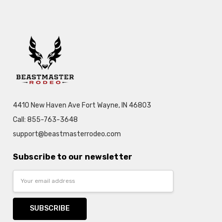
4410 New Haven Ave Fort Wayne, IN 46803
Call: 855-763-3648
support@beastmasterrodeo.com
Subscribe to our newsletter
Email
Address