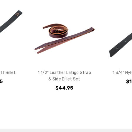
your purchas
YES
NO
ff Billet
1 1/2" Leather Latigo Strap
1 3/4" Nyl
& Side Billet Set
95
$1
$44.95