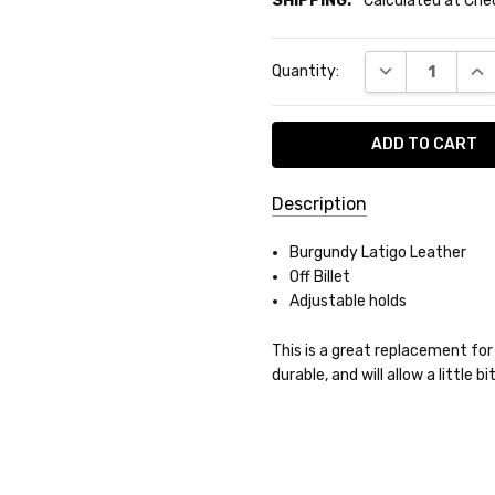
SHIPPING:
Calculated at Ch
Current
DECREASE QUA
INC
Quantity:
Stock:
Description
SKU:
Burgundy Latigo Leather
BL-
Off Billet
8457
Adjustable holds
SHIPPING:
This is a great replacement for a
durable, and will allow a little 
Calculated
at
Checkout
Do you want 