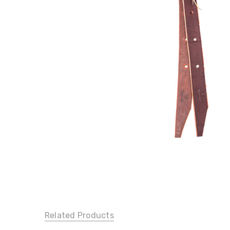
Related Products