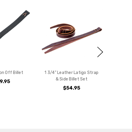
e?
on Off Billet
1 3/4" Leather Latigo Strap
& Side Billet Set
9.95
$54.95