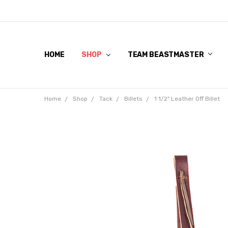
HOME
SHOP
TEAM BEASTMASTER
Home
Shop
Tack
Billets
1 1/2" Leather Off Billet