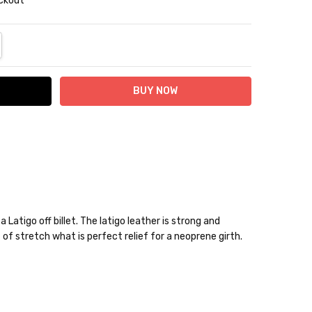
eckout
NTITY:
REASE QUANTITY:
 Latigo off billet. The latigo leather is strong and
bit of stretch what is perfect relief for a neoprene girth.
10% off