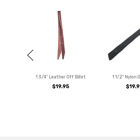
1 3/4" Leather Off Billet
1 1/2" Nylon O
$19.95
$19.