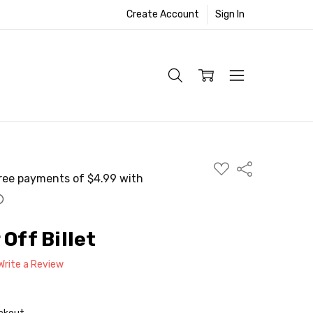
Create Account
Sign In
ADD
Share
TO
WISH
LIST
 Off Billet
Write a Review