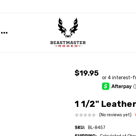
$19.95
1 1/2" Leather
(No reviews yet)
SKU:
BL-8457