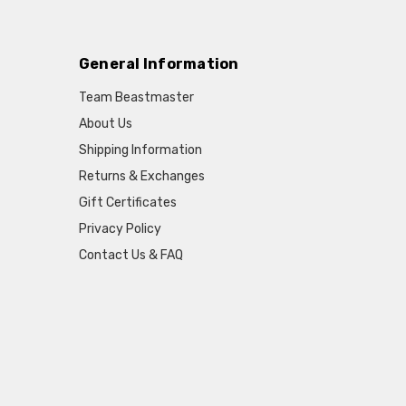
General Information
Team Beastmaster
About Us
Shipping Information
Returns & Exchanges
Gift Certificates
Privacy Policy
Contact Us & FAQ