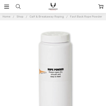
Home
Shop
Calf & Breakaway Roping
Fast Back Rope Powder