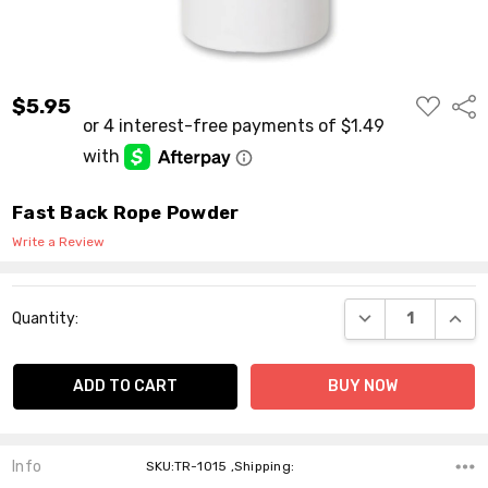
ADD
$5.95
Shar
TO
WISH
LIST
Fast Back Rope Powder
Write a Review
Current
DECREASE QUANT
INCR
Quantity:
Stock:
Info
SKU:TR-1015 ,Shipping: