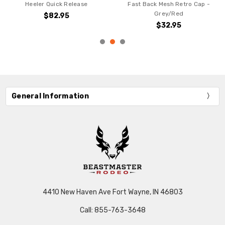
Heeler Quick Release
Fast Back Mesh Retro Cap -
Grey/Red
$82.95
$32.95
General Information
4410 New Haven Ave Fort Wayne, IN 46803
Call: 855-763-3648