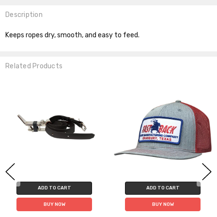
Description
Keeps ropes dry, smooth, and easy to feed.
Related Products
ADD TO CART
ADD TO CART
BUY NOW
BUY NOW