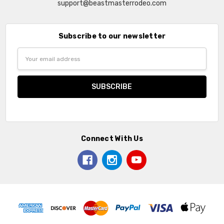
support@beastmasterrodeo.com
Subscribe to our newsletter
Email
Address
Connect With Us