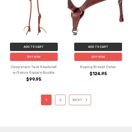
ADD TO CART
ADD TO CART
BUY NOW
BUY NOW
Cowperson Tack Headstall
Roping Breast Collar
w/Fancy Square Buckle
$124.95
$99.95
1
2
NEXT