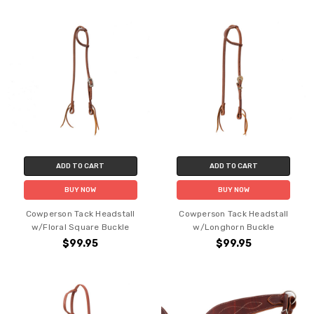
ADD TO CART
ADD TO CART
BUY NOW
BUY NOW
Cowperson Tack Headstall
Cowperson Tack Headstall
w/Floral Square Buckle
w/Longhorn Buckle
$99.95
$99.95