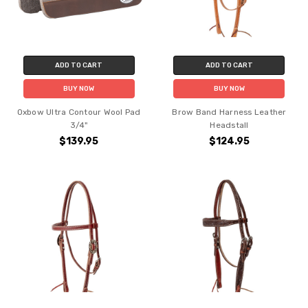
ADD TO CART
ADD TO CART
BUY NOW
BUY NOW
Oxbow Ultra Contour Wool Pad
Brow Band Harness Leather
3/4"
Headstall
$139.95
$124.95