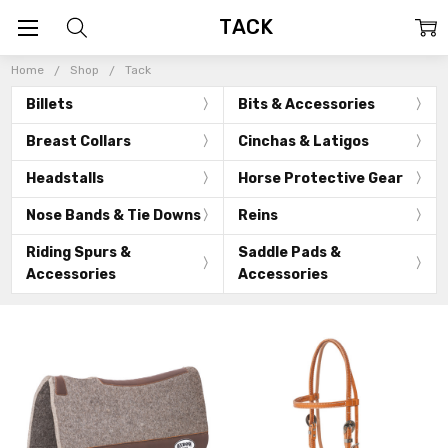
TACK
Home
Shop
Tack
Billets
Bits & Accessories
Breast Collars
Cinchas & Latigos
Headstalls
Horse Protective Gear
Nose Bands & Tie Downs
Reins
Riding Spurs &
Saddle Pads &
Accessories
Accessories