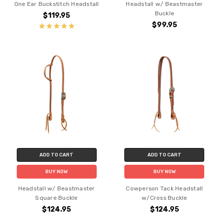
One Ear Buckstitch Headstall
Headstall w/ Beastmaster
Buckle
$119.95
$99.95
ADD TO CART
ADD TO CART
BUY NOW
BUY NOW
Headstall w/ Beastmaster
Cowperson Tack Headstall
Square Buckle
w/Cross Buckle
$124.95
$124.95