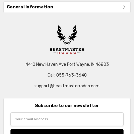
General Information
4410 New Haven Ave Fort Wayne, IN 46803
Call: 855-763-3648
support@beastmasterrodeo.com
Subscribe to our newsletter
Email
Address