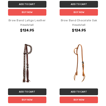
ADD TO CART
ADD TO CART
BUY NOW
BUY NOW
Brow Band Latigo Leather
Brow Band Chocolate Oak
Headstall
Headstall
$124.95
$124.95
ADD TO CART
ADD TO CART
BUY NOW
BUY NOW