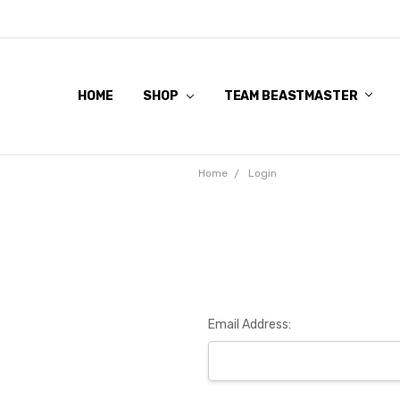
HOME
SHOP
TEAM BEASTMASTER
Home
Login
Email Address: