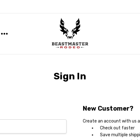
Sign In
New Customer?
Create an account with us an
Check out faster
Save multiple shipp