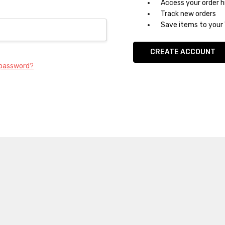
Access your order h
Track new orders
Save items to your 
CREATE ACCOUNT
 password?