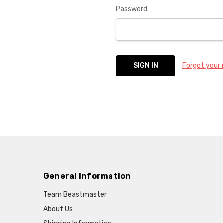
Password:
Forgot your
General Information
Team Beastmaster
About Us