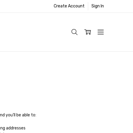
Create Account
Sign In
d you'll be able to:
ing addresses