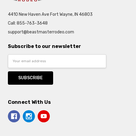
4410 New Haven Ave Fort Wayne, IN 46803
Call: 855-763-3648
support@beastmasterrodeo.com
Subscribe to our newsletter
Email
Address
Connect With Us