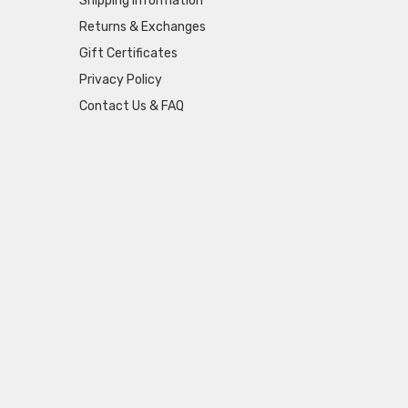
Shipping Information
Returns & Exchanges
Gift Certificates
Privacy Policy
Contact Us & FAQ