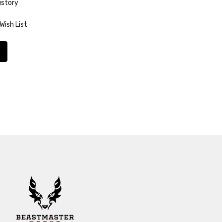
istory
Wish List