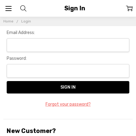
Sign In
Home
Login
Email Address:
Password:
Forgot your password?
New Customer?