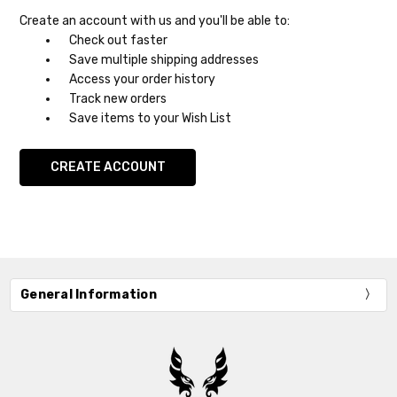
Create an account with us and you'll be able to:
Check out faster
Save multiple shipping addresses
Access your order history
Track new orders
Save items to your Wish List
CREATE ACCOUNT
General Information