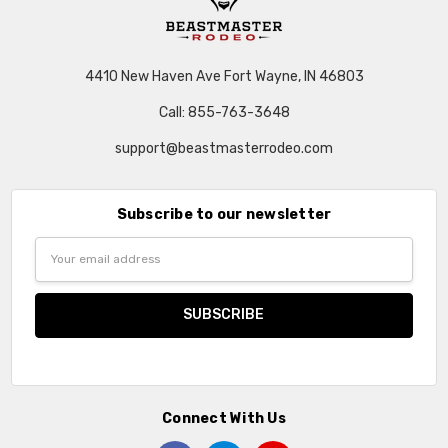
4410 New Haven Ave Fort Wayne, IN 46803
Call: 855-763-3648
support@beastmasterrodeo.com
Subscribe to our newsletter
Email
Address
Connect With Us