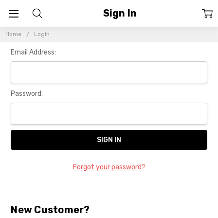
Sign In
Home
Login
Email Address:
Password:
Forgot your password?
New Customer?