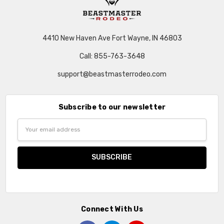
4410 New Haven Ave Fort Wayne, IN 46803
Call: 855-763-3648
support@beastmasterrodeo.com
Subscribe to our newsletter
Email
Address
Connect With Us