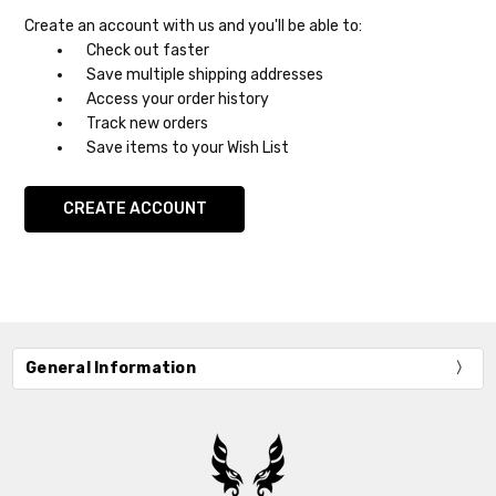
Create an account with us and you'll be able to:
Check out faster
Save multiple shipping addresses
Access your order history
Track new orders
Save items to your Wish List
CREATE ACCOUNT
General Information