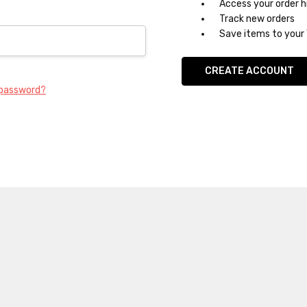
Access your order h
Track new orders
Save items to your 
CREATE ACCOUNT
 password?