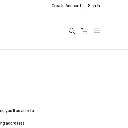
Create Account
Sign In
d you'll be able to:
ing addresses