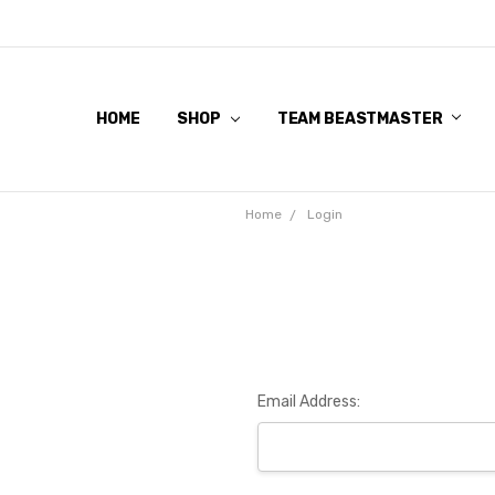
HOME
SHOP
TEAM BEASTMASTER
Home
Login
Email Address: