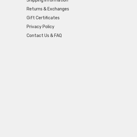
Shipping Information
Returns & Exchanges
Gift Certificates
Privacy Policy
Contact Us & FAQ