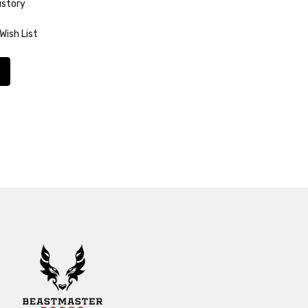
istory
Wish List