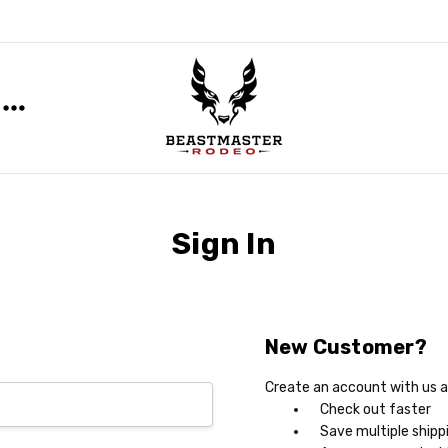
Sign In
New Customer?
Create an account with us an
Check out faster
Save multiple shipp