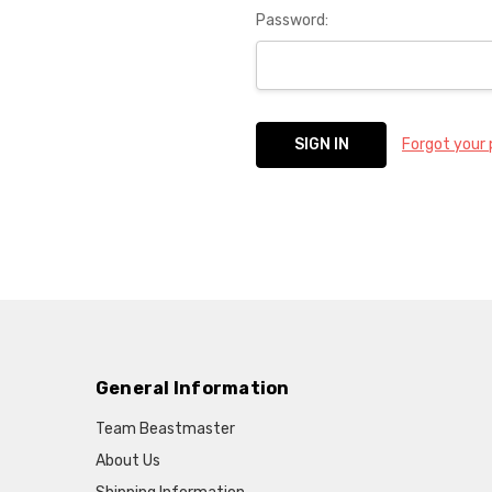
Password:
Forgot your
General Information
Team Beastmaster
About Us