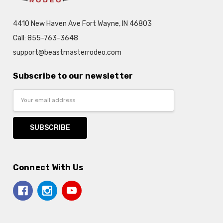
4410 New Haven Ave Fort Wayne, IN 46803
Call: 855-763-3648
support@beastmasterrodeo.com
Subscribe to our newsletter
Email
Address
Connect With Us