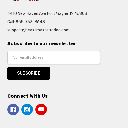
4410 New Haven Ave Fort Wayne, IN 46803
Call: 855-763-3648
support@beastmasterrodeo.com
Subscribe to our newsletter
Email
Address
Connect With Us