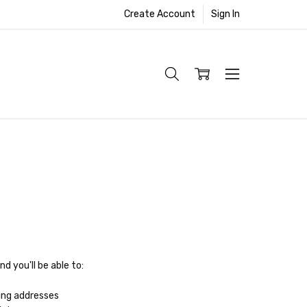
Create Account
Sign In
d you'll be able to:
ing addresses