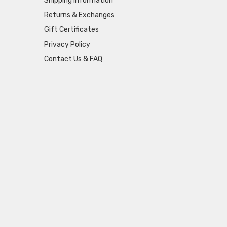
Shipping Information
Returns & Exchanges
Gift Certificates
Privacy Policy
Contact Us & FAQ