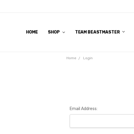
HOME
SHOP
TEAM BEASTMASTER
Home
Login
Email Address: