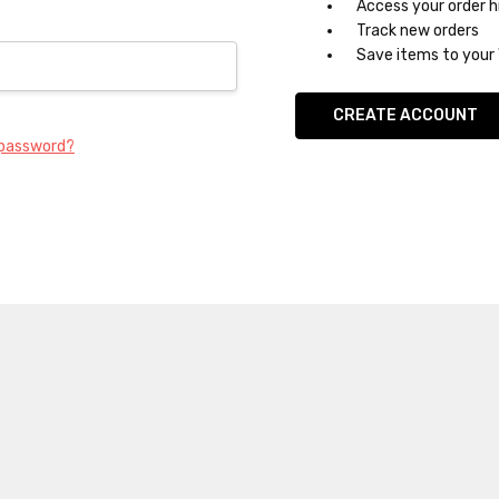
Access your order h
Track new orders
Save items to your 
CREATE ACCOUNT
 password?