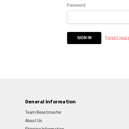
Password:
Forgot your
General Information
Team Beastmaster
About Us