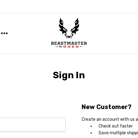
Sign In
New Customer?
Create an account with us an
Check out faster
Save multiple shipp