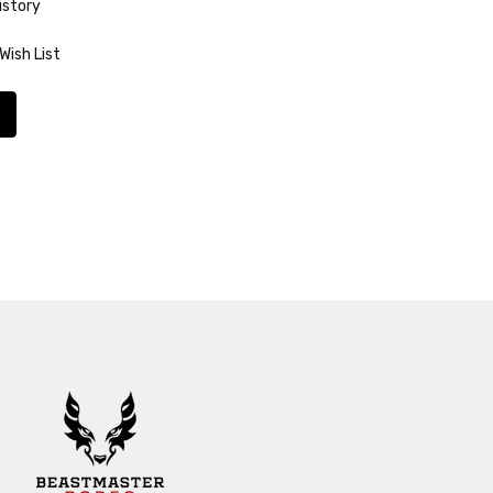
istory
Wish List