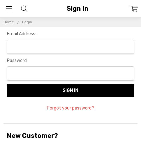
Sign In
Home
Login
Email Address:
Password:
Forgot your password?
New Customer?