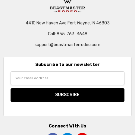
4410 New Haven Ave Fort Wayne, IN 46803
Call: 855-763-3648
support@beastmasterrodeo.com
Subscribe to our newsletter
Email
Address
Connect With Us