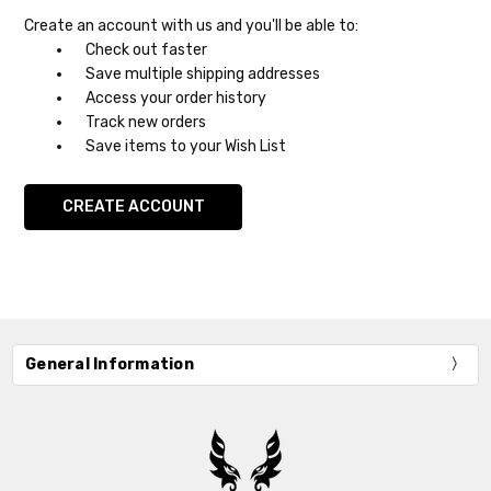
Create an account with us and you'll be able to:
Check out faster
Save multiple shipping addresses
Access your order history
Track new orders
Save items to your Wish List
CREATE ACCOUNT
General Information