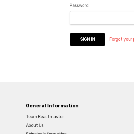
Password:
Forgot your
General Information
Team Beastmaster
About Us