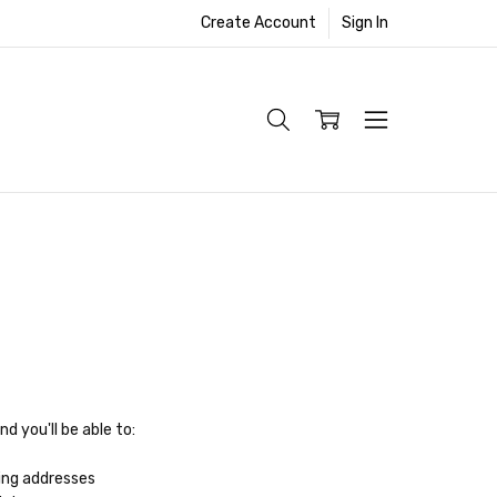
Create Account
Sign In
d you'll be able to:
ing addresses