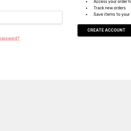
Access your order h
Track new orders
Save items to your 
CREATE ACCOUNT
 password?