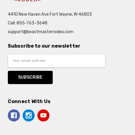
4410 New Haven Ave Fort Wayne, IN 46803
Call: 855-763-3648
support@beastmasterrodeo.com
Subscribe to our newsletter
Email
Address
Connect With Us