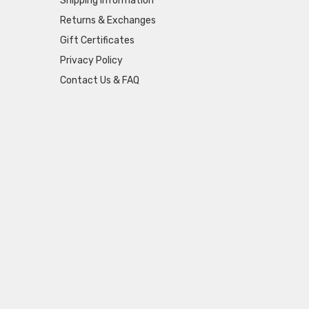
Shipping Information
Returns & Exchanges
Gift Certificates
Privacy Policy
Contact Us & FAQ