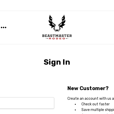
Sign In
New Customer?
Create an account with us an
Check out faster
Save multiple shipp