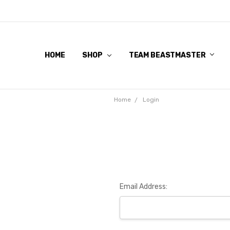
HOME
SHOP
TEAM BEASTMASTER
Home
Login
Email Address: