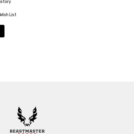
istory
Wish List