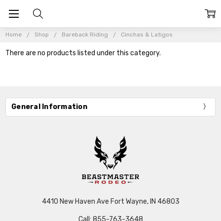
Home
Shop
Bareback Riding
Cinchas & Latigos
There are no products listed under this category.
General Information
4410 New Haven Ave Fort Wayne, IN 46803
Call: 855-763-3648