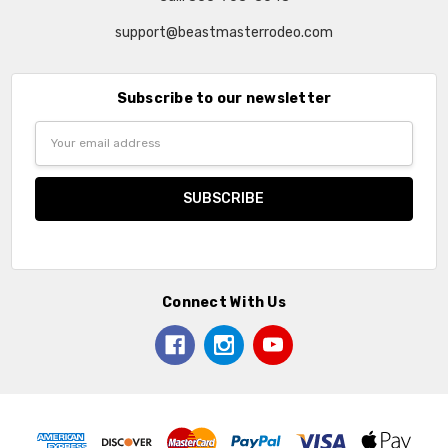
support@beastmasterrodeo.com
Subscribe to our newsletter
Email
Address
Connect With Us